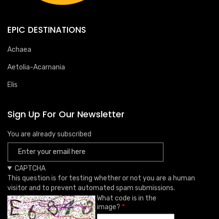
EPIC DESTINATIONS
Achaea
Aetolia-Acarnania
Elis
Sign Up For Our Newsletter
You are already subscribed
CAPTCHA
This question is for testing whether or not you are a human
visitor and to prevent automated spam submissions.
What code is in the
image?