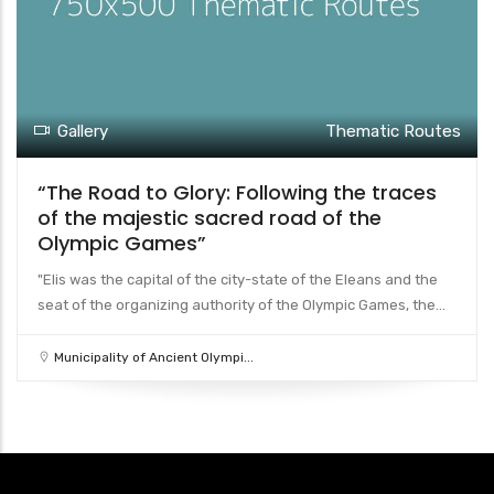
Gallery
Thematic Routes
“The Road to Glory: Following the traces
of the majestic sacred road of the
Olympic Games”
"Elis was the capital of the city-state of the Eleans and the
seat of the organizing authority of the Olympic Games, the...
Municipality of Ancient Olympi...