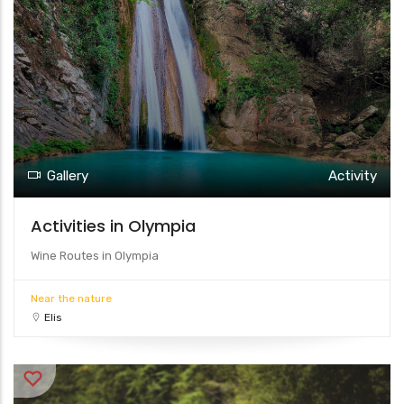
Gallery
Activity
Activities in Olympia
Wine Routes in Olympia
Near the nature
Elis