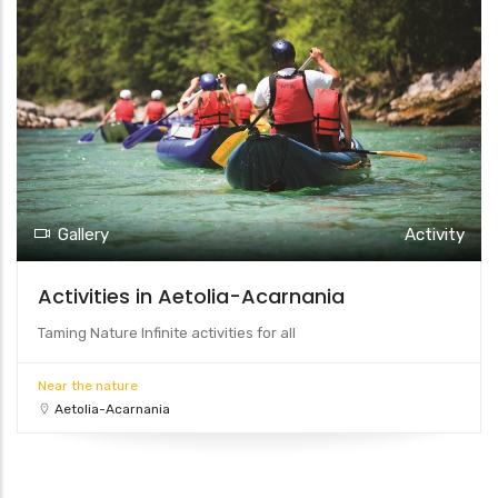
Gallery
Activity
Activities in Aetolia-Acarnania
Taming Nature Infinite activities for all
Near the nature
Aetolia-Acarnania