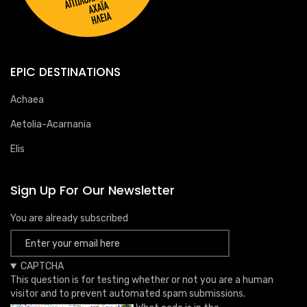
EPIC DESTINATIONS
Achaea
Aetolia-Acarnania
Elis
Sign Up For Our Newsletter
You are already subscribed
CAPTCHA
This question is for testing whether or not you are a human
visitor and to prevent automated spam submissions.