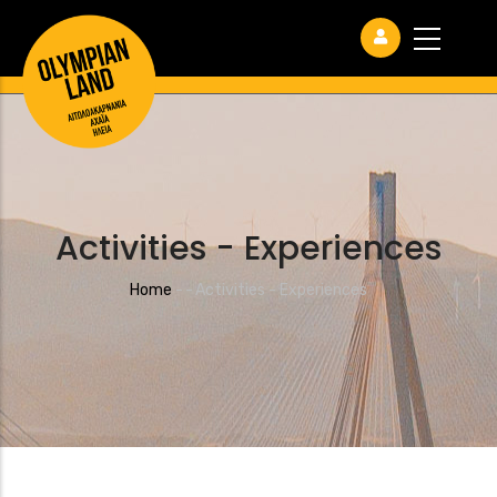
Activities - Experiences
Breadcrumb
Home
-
-
Activities - Experiences