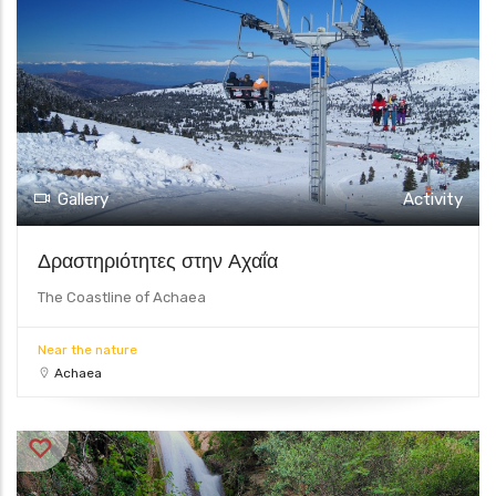
Gallery
Activity
Δραστηριότητες στην Αχαΐα
The Coastline of Achaea
Near the nature
Achaea