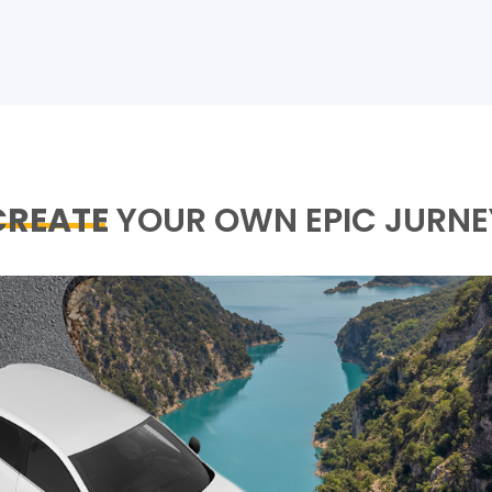
CREATE
YOUR OWN EPIC JURNE