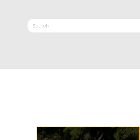
Search
Keys