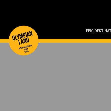
Main
Navigation
EPIC DESTINA