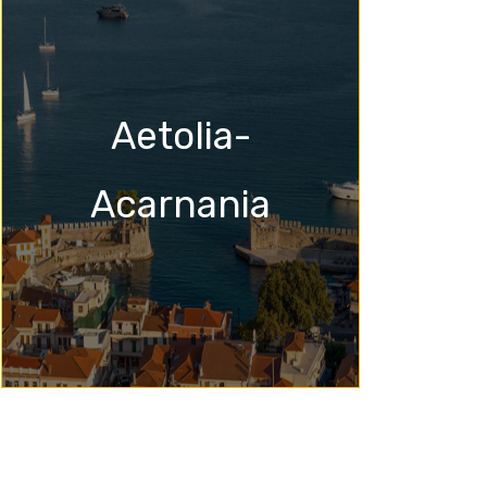
Aetolia-
Acarnania