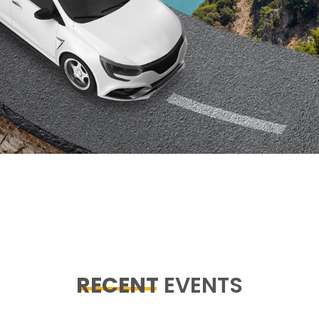
RECENT
EVENTS