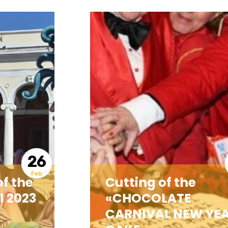
18
Feb
Cutting of the
«CHOCOLATE
CARNIVAL NEW YEAR’S