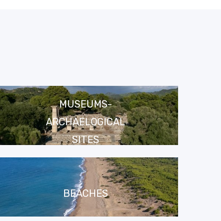
MUSEUMS-
ARCHAELOGICAL
SITES
BEACHES