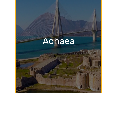
Achaea