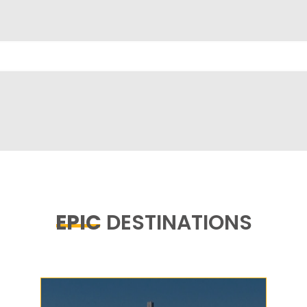
EPIC
DESTINATIONS