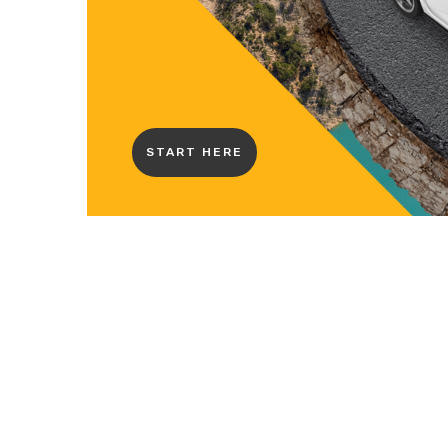
START HERE