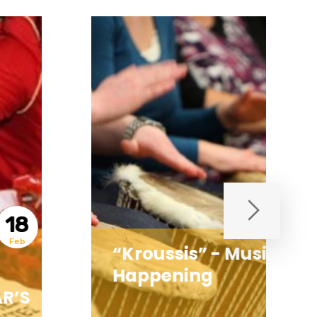
21
Jan
“Kroussis” - Musical
Happening