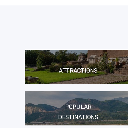
ATTRACTIONS
POPULAR
DESTINATIONS