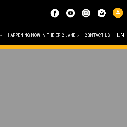
HAPPENING NOW IN THE EPIC LAND
CONTACT US