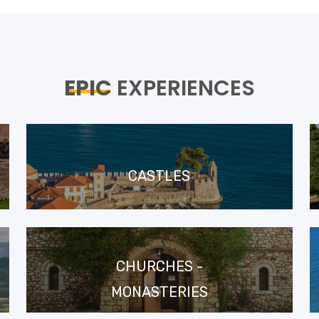
EPIC
EXPERIENCES
CASTLES
CHURCHES -
MONASTERIES