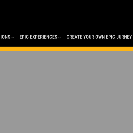
TIONS
EPIC EXPERIENCES
CREATE YOUR OWN EPIC JURNEY