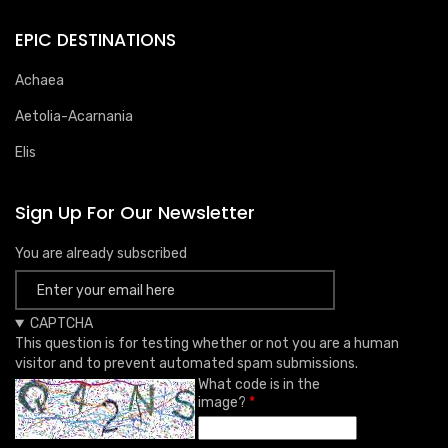
EPIC DESTINATIONS
Achaea
Aetolia-Acarnania
Elis
Sign Up For Our Newsletter
You are already subscribed
CAPTCHA
This question is for testing whether or not you are a human
visitor and to prevent automated spam submissions.
What code is in the
image?