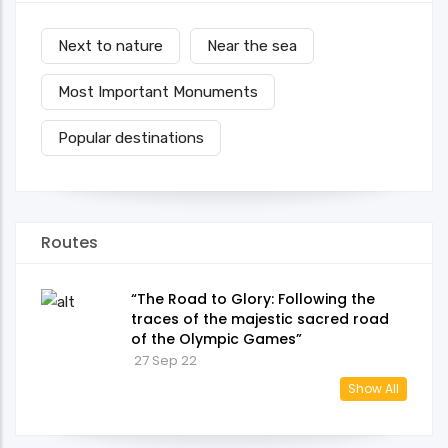
Next to nature
Near the sea
Most Important Monuments
Popular destinations
Routes
“The Road to Glory: Following the
traces of the majestic sacred road
of the Olympic Games”
27 Sep 22
Show All