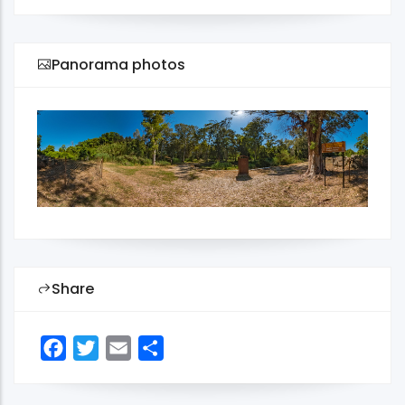
Panorama photos
Share
Facebook
Twitter
Email
Share