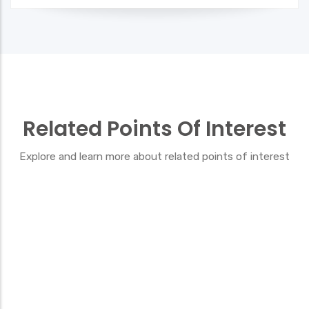
Related Points Of Interest
Explore and learn more about related points of interest