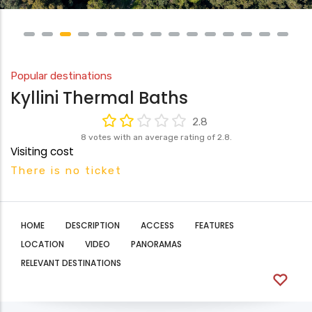
Popular destinations
Kyllini Thermal Baths
2.8
8 votes with an average rating of 2.8.
Visiting cost
There is no ticket
HOME
DESCRIPTION
ACCESS
FEATURES
LOCATION
VIDEO
PANORAMAS
RELEVANT DESTINATIONS