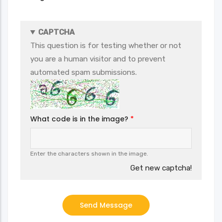
CAPTCHA
This question is for testing whether or not
you are a human visitor and to prevent
automated spam submissions.
What code is in the image?
Enter the characters shown in the image.
Get new captcha!