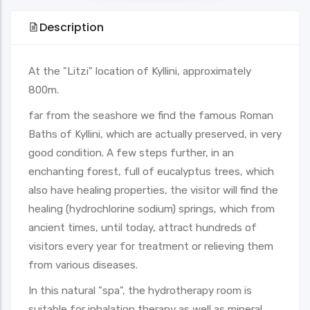
Description
At the "Litzi" location of Kyllini, approximately
800m.
far from the seashore we find the famous Roman
Baths of Kyllini, which are actually preserved, in very
good condition. A few steps further, in an
enchanting forest, full of eucalyptus trees, which
also have healing properties, the visitor will find the
healing (hydrochlorine sodium) springs, which from
ancient times, until today, attract hundreds of
visitors every year for treatment or relieving them
from various diseases.
In this natural "spa", the hydrotherapy room is
suitable for inhalation therapy as well as mineral