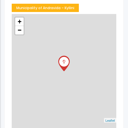
Municipality of Andravida – Kyllini
+
−
Leaflet