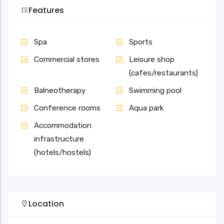
Features
Spa
Sports
Commercial stores
Leisure shop
(cafes/restaurants)
Balneotherapy
Swimming pool
Conference rooms
Aqua park
Accommodation
infrastructure
(hotels/hostels)
Location