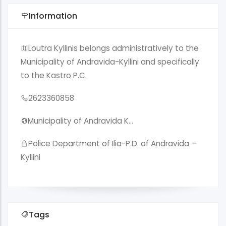
Information
Loutra Kyllinis belongs administratively to the
Municipality of Andravida-Kyllini and specifically
to the Kastro P.C.
2623360858
Municipality of Andravida K…
Police Department of Ilia-P.D. of Andravida –
Kyllini
Tags