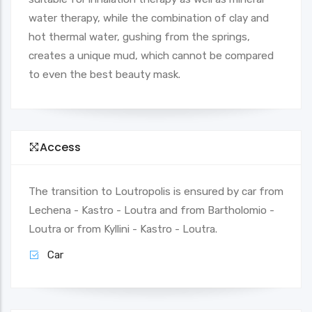
water therapy, while the combination of clay and
hot thermal water, gushing from the springs,
creates a unique mud, which cannot be compared
to even the best beauty mask.
Access
The transition to Loutropolis is ensured by car from
Lechena - Kastro - Loutra and from Bartholomio -
Loutra or from Kyllini - Kastro - Loutra.
Car