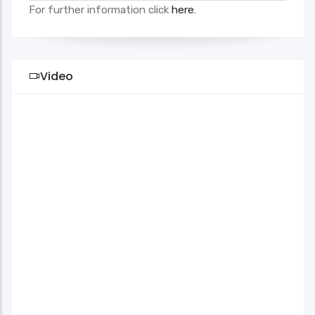
For further information click
here
.
Video