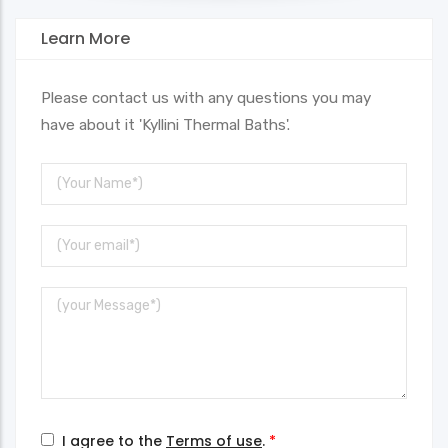
Learn More
Please contact us with any questions you may
have about it 'Kyllini Thermal Baths'.
Your
Name
Your
Email
Message
I agree to the
Terms of use
.