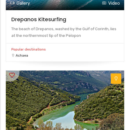
Gallery
Video
Drepanos Kitesurfing
The beach of Drepanos, washed by the Gulf of Corinth, lies
at the northernmost tip of the Pelopon
Popular destinations
Achaea