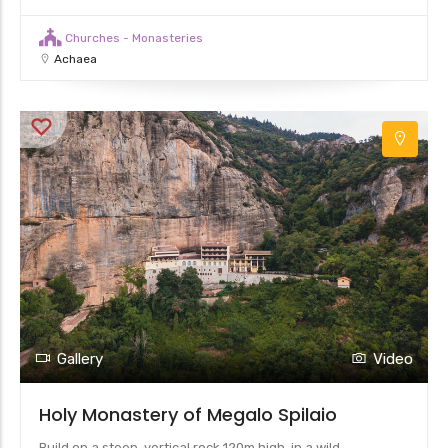
Churches - Monasteries
Achaea
Gallery
Video
Holy Monastery of Megalo Spilaio
Build on a steep, vertical rock 120m high, in a wild,