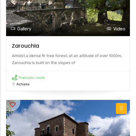
Gallery
Video
Zarouchla
Amidst a dense fir tree forest, at an altitude of over 1000m,
Zarouchla is built on the slopes of
Thematic route
Achaea