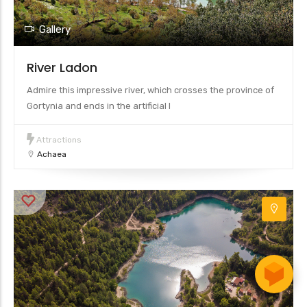
Gallery
River Ladon
Admire this impressive river, which crosses the province of
Gortynia and ends in the artificial l
Attractions
Achaea
Leaflet