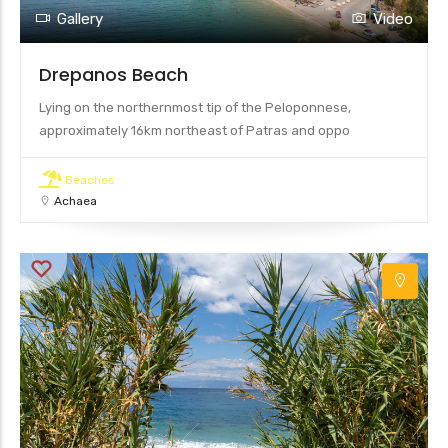
25
Gallery
Video
13
Drepanos Beach
Lying on the northernmost tip of the Peloponnese,
approximately 16km northeast of Patras and oppo
Beaches
Achaea