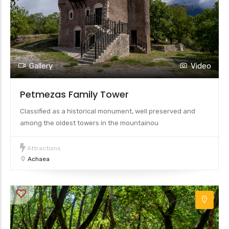
Gallery
Video
Petmezas Family Tower
Classified as a historical monument, well preserved and
among the oldest towers in the mountainou
Attractions
Achaea