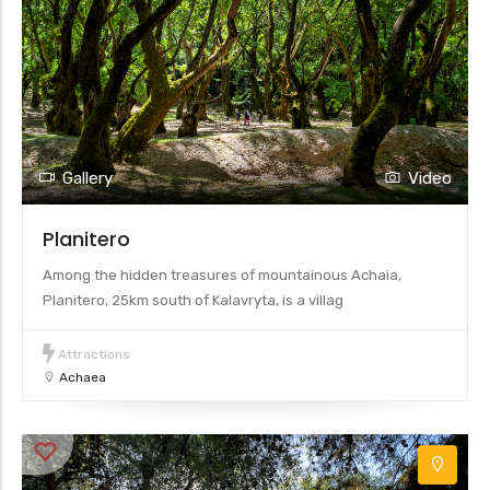
Gallery
Video
Planitero
Among the hidden treasures of mountainous Achaia,
Planitero, 25km south of Kalavryta, is a villag
Attractions
Achaea