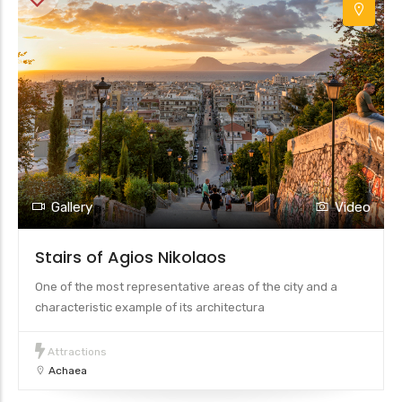
Gallery
Video
Stairs of Agios Nikolaos
One of the most representative areas of the city and a
characteristic example of its architectura
Attractions
Achaea