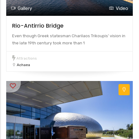
Gallery
Video
Rio-Antirrio Bridge
Even though Greek statesman Charilaos Trikoupis’ vision in
the late 19th century took more than 1
Attractions
Achaea