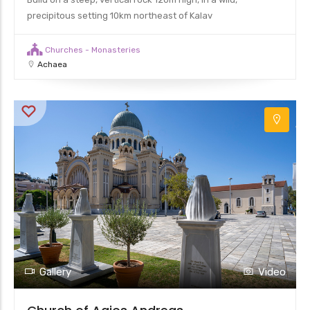
precipitous setting 10km northeast of Kalav
Churches - Monasteries
Achaea
Gallery
Video