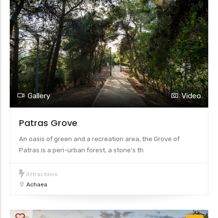
Gallery
Video
Patras Grove
An oasis of green and a recreation area, the Grove of
Patras is a peri-urban forest, a stone's th
Attractions
Achaea