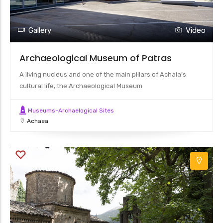
Gallery
Video
Archaeological Museum of Patras
A living nucleus and one of the main pillars of Achaia’s
cultural life, the Archaeological Museum
Museums-Archaelogical Sites
Achaea