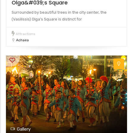
Olga&#039;s Square
Surrounded by beautiful trees in the city center, the
(Vasilissis) Olga’s Square is distinct for
Attractions
Achaea
Gallery