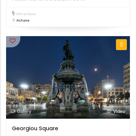
Attractions
Achaea
Gallery
Video
Georgiou Square