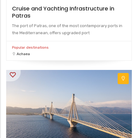
Cruise and Yachting Infrastructure in
Patras
The port of Patras, one of the most contemporary ports in
the Mediterranean, offers upgraded port
Popular destinations
Achaea