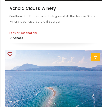
Achaia Clauss Winery
Southeast of Patras, on a lush green hill, the Achaia Clauss
winery is considered the first organ
Popular destinations
Achaea