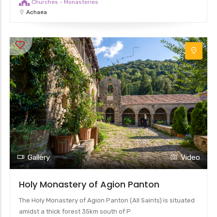
Churches - Monasteries
Achaea
Gallery
Video
Holy Monastery of Agion Panton
The Holy Monastery of Agion Panton (All Saints) is situated
amidst a thick forest 35km south of P