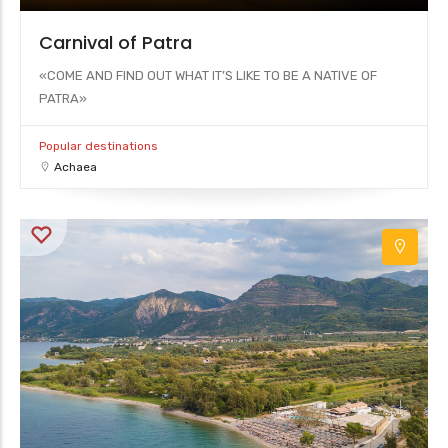
Carnival of Patra
«COME AND FIND OUT WHAT IT’S LIKE TO BE A NATIVE OF
PATRA»
Popular destinations
Achaea