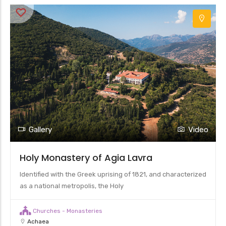
Gallery
Video
Holy Monastery of Agia Lavra
Identified with the Greek uprising of 1821, and characterized
as a national metropolis, the Holy
Churches - Monasteries
Achaea