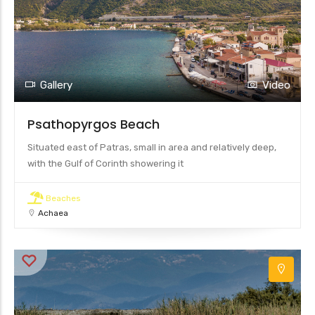
Gallery
Video
Psathopyrgos Beach
Situated east of Patras, small in area and relatively deep,
with the Gulf of Corinth showering it
Beaches
Achaea