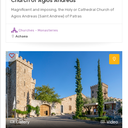
Church of Agios Andreas
Magnificent and imposing, the Holy or Cathedral Church of
Agios Andreas (Saint Andrew) of Patras
Churches - Monasteries
Achaea
Gallery
Video