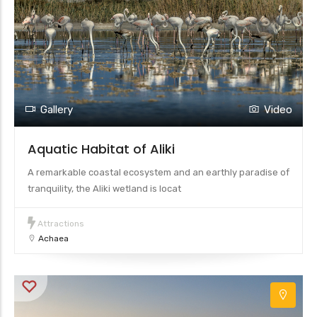
Gallery
Video
Aquatic Habitat of Aliki
A remarkable coastal ecosystem and an earthly paradise of
tranquility, the Aliki wetland is locat
Attractions
Achaea