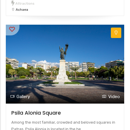
Attractions
Achaea
Gallery
Video
Psila Alonia Square
Among the most familiar, crowded and beloved squares in
Patras, Psila Alonia is located in the he