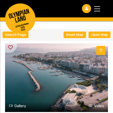
+
−
Search Page
Reset Map
Open Map
Gallery
Video