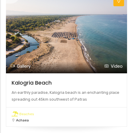
Gallery
Video
Kalogria Beach
An earthly paradise, Kalogria beach is an enchanting place
spreading out 45km southwest of Patras
Beaches
Achaea