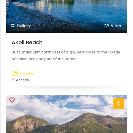
Gallery
Video
Akoli Beach
Just under 5km northwest of Aigio, very close to the village
of Selianitika and part of the Rodod
Beaches
Achaea