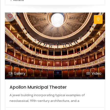
Gallery
Video
Apollon Municipal Theater
A jewel building incorporating typical examples of
neoclassical, 19th-century architecture, and a