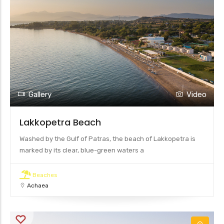
Gallery
Video
Lakkopetra Beach
Washed by the Gulf of Patras, the beach of Lakkopetra is
marked by its clear, blue-green waters a
Beaches
Achaea