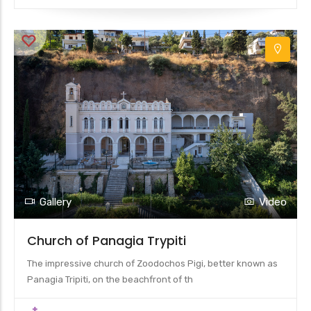
Gallery
Video
Church of Panagia Trypiti
The impressive church of Zoodochos Pigi, better known as
Panagia Tripiti, on the beachfront of th