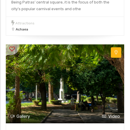
Being Patras’ central square, it is the focus of both the
city’s popular carnival events and othe
Attractions
Achaea
Gallery
Video