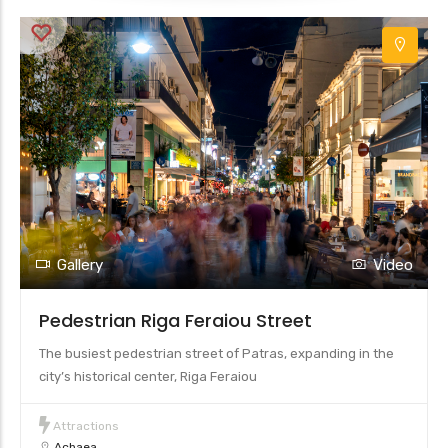
Gallery
Video
Pedestrian Riga Feraiou Street
The busiest pedestrian street of Patras, expanding in the
city’s historical center, Riga Feraiou
Attractions
Achaea