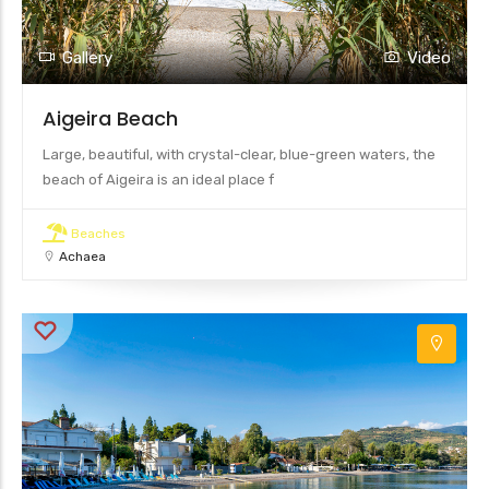
Gallery
Video
Aigeira Beach
Large, beautiful, with crystal-clear, blue-green waters, the
beach of Aigeira is an ideal place f
Beaches
Achaea