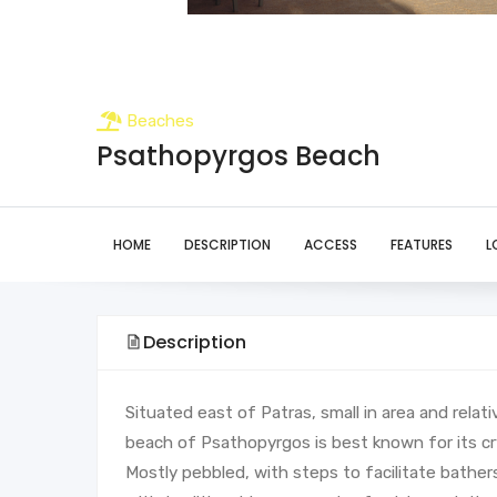
Beaches
Psathopyrgos Beach
HOME
DESCRIPTION
ACCESS
FEATURES
L
Description
Situated east of Patras, small in area and relat
beach of Psathopyrgos is best known for its cr
Mostly pebbled, with steps to facilitate bathers