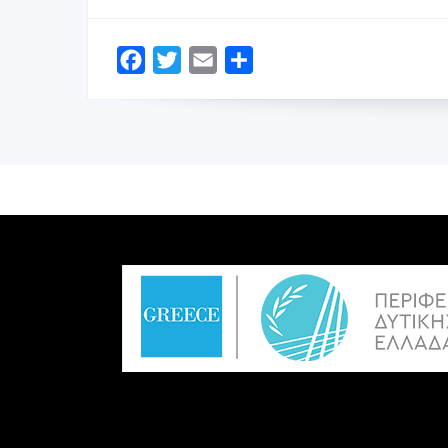
Facebook
Twitter
Email
Share