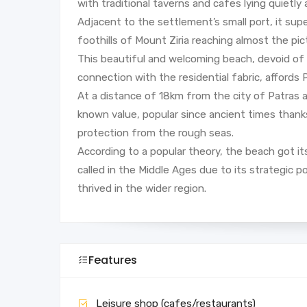
with traditional taverns and cafes lying quietly a
Adjacent to the settlement’s small port, it su
foothills of Mount Ziria reaching almost the pic
This beautiful and welcoming beach, devoid of wi
connection with the residential fabric, affords 
At a distance of 18km from the city of Patras
known value, popular since ancient times thanks 
protection from the rough seas.
According to a popular theory, the beach got i
called in the Middle Ages due to its strategic po
thrived in the wider region.
Features
Leisure shop (cafes/restaurants)