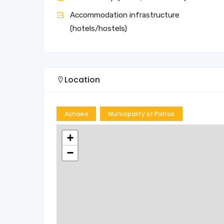
Accommodation infrastructure
(hotels/hostels)
Location
Achaea
Municipality of Patras
+
−