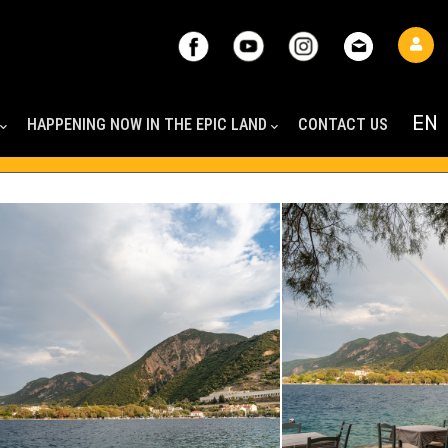
HAPPENING NOW IN THE EPIC LAND
CONTACT US