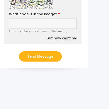
What code is in the image?
Enter the characters shown in the image.
Get new captcha!