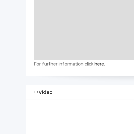
For further information click
here
.
Video