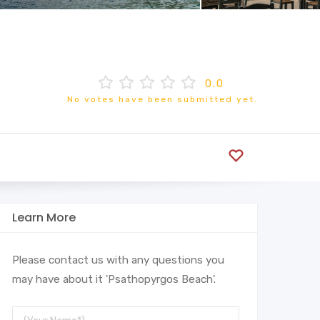
0.0
No votes have been submitted yet.
Learn More
Please contact us with any questions you
may have about it 'Psathopyrgos Beach'.
Your