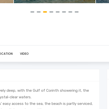
OCATION
VIDEO
ively deep, with the Gulf of Corinth showering it, the
ystal-clear waters.
’ easy access to the sea, the beach is partly serviced,