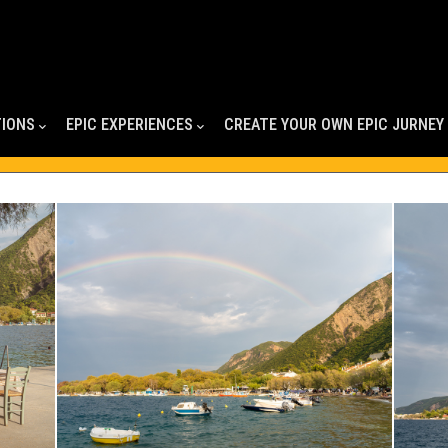
TIONS
EPIC EXPERIENCES
CREATE YOUR OWN EPIC JURNEY