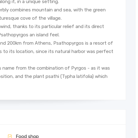
long it, in a unique setting.
perbly combines mountain and sea, with the green
turesque cove of the village.
nd, thanks to its particular relief and its direct
Psathopyrgos an island feel.
 and 200km from Athens, Psathopyrgos is a resort of
to its location, since its natural harbor was perfect
ts name from the combination of Pyrgos - as it was
sition, and the plant psathi (Typha latifolia) which
Food shop