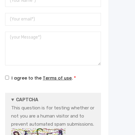
Name
Your
Email
Message
I agree to the
Terms of use
.
CAPTCHA
This question is for testing whether or
not you are a human visitor and to
prevent automated spam submissions.