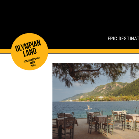
Main
Navigation
EPIC DESTINA