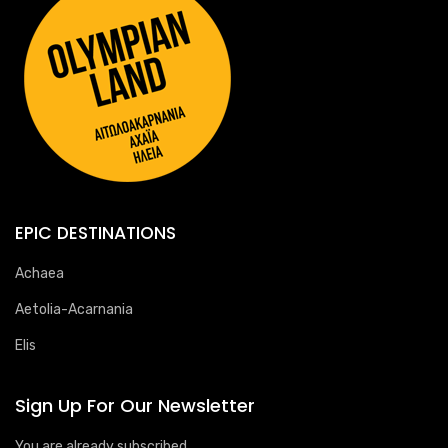
EPIC DESTINATIONS
Achaea
Aetolia-Acarnania
Elis
Sign Up For Our Newsletter
You are already subscribed