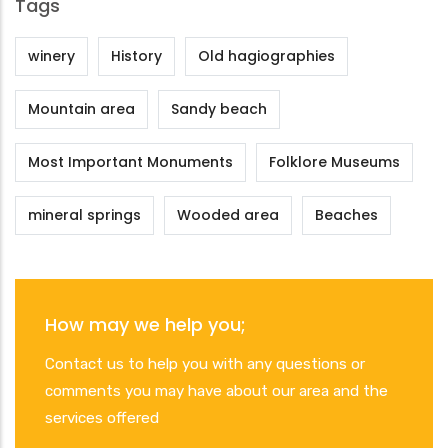
Tags
winery
History
Old hagiographies
Mountain area
Sandy beach
Most Important Monuments
Folklore Museums
mineral springs
Wooded area
Beaches
How may we help you;
Contact us to help you with any questions or
comments you may have about our area and the
services offered