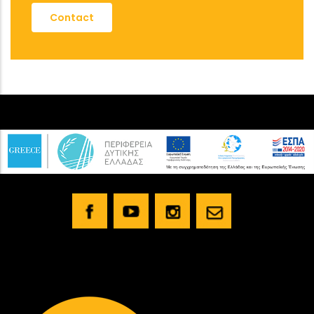
Contact