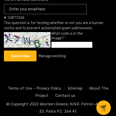
CAPTCHA
This question is for testing whether or not you are a human
visitor and to prevent automated spam submissions.
What code is in the
image?
Manage existing
Terms of Use – Privacy Policy
Sitemap
About The
Project
Contact us
© Copyright 2022
Western Greece
, N.N.R. Patron-Athinon
32, Patra P.C. 264 41.