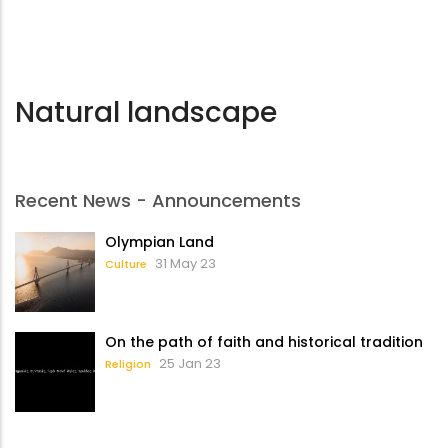
Natural landscape
Recent News - Announcements
Olympian Land
31 May 23
Culture
On the path of faith and historical tradition
25 Jan 23
Religion