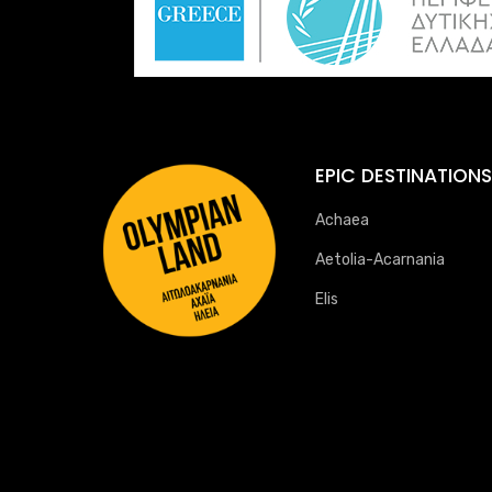
EPIC DESTINATIONS
Achaea
Aetolia-Acarnania
Elis