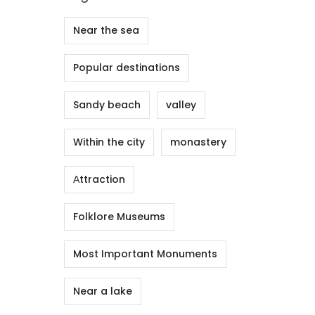
Near the sea
Popular destinations
Sandy beach
valley
Within the city
monastery
Αttraction
Folklore Museums
Most Important Monuments
Near a lake