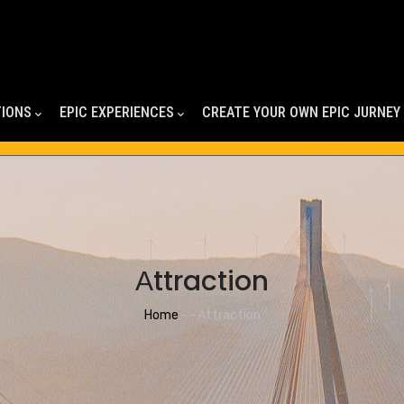
TIONS
EPIC EXPERIENCES
CREATE YOUR OWN EPIC JURNEY
Αttraction
Breadcrumb
Home
-
-
Αttraction