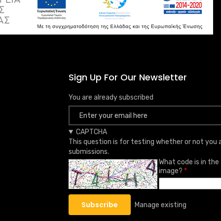
Sign Up For Our Newsletter
You are already subscribed
CAPTCHA
This question is for testing whether or not yo
submissions.
What code is in the
image?
Manage existing