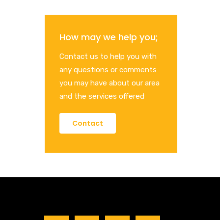
How may we help you;
Contact us to help you with
any questions or comments
you may have about our area
and the services offered
Contact