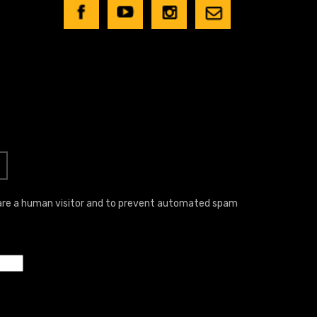
u are a human visitor and to prevent automated spam