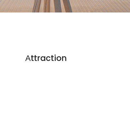
Αttraction