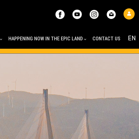
HAPPENING NOW IN THE EPIC LAND
CONTACT US