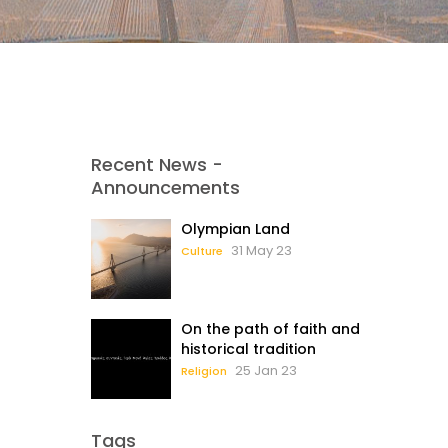
Recent News -
Announcements
Olympian Land
31 May 23
Culture
On the path of faith and
historical tradition
25 Jan 23
Religion
Tags