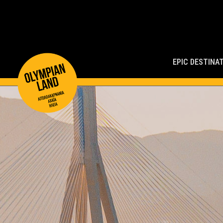
Main
Navigation
EPIC DESTINA