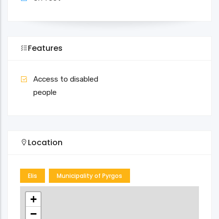
Features
Access to disabled
people
Location
Elis
Municipality of Pyrgos
+
−