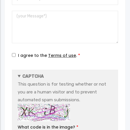
Email
Message
I agree to the
Terms of use
.
CAPTCHA
This question is for testing whether or not
you are a human visitor and to prevent
automated spam submissions.
What code is in the image?