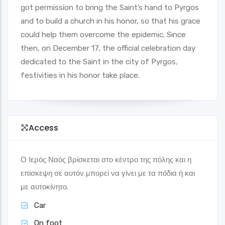
got permission to bring the Saint’s hand to Pyrgos
and to build a church in his honor, so that his grace
could help them overcome the epidemic. Since
then, on December 17, the official celebration day
dedicated to the Saint in the city of Pyrgos,
festivities in his honor take place.
Access
Ο Ιερός Ναός βρίσκεται στο κέντρο της πόλης και η
επίσκεψη σε αυτόν μπορεί να γίνει με τα πόδια ή και
με αυτοκίνητο.
Car
On foot