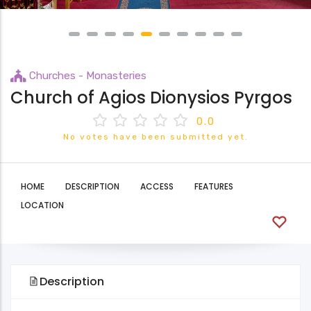
Churches - Monasteries
Church of Agios Dionysios Pyrgos
0.0
No votes have been submitted yet.
HOME
DESCRIPTION
ACCESS
FEATURES
LOCATION
Description