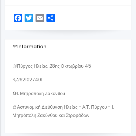
Facebook
Twitter
Email
Share
Information
Πύργος Ηλείας, 28ης Οκτωβρίου 45
2621027401
Ι. Μητρόπολη Ζακύνθου
Αστυνομική Διεύθυνση Ηλείας - Α.Τ. Πύργου - Ι.
Μητρόπολη Ζακύνθου και Στροφάδων