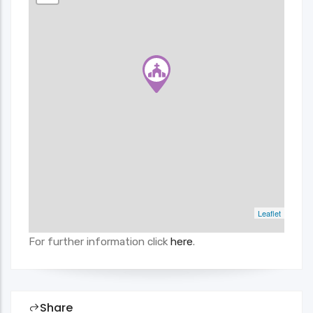
Leaflet
For further information click
here
.
Share