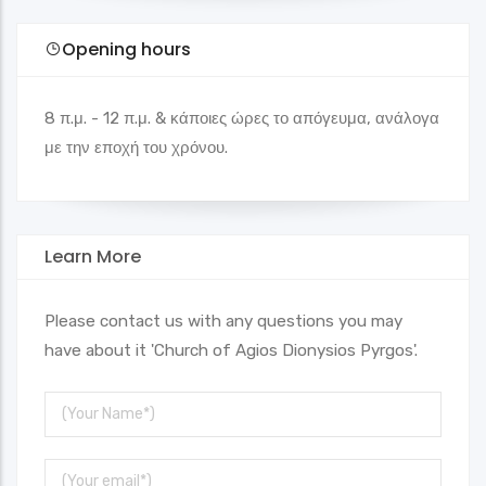
Opening hours
8 π.μ. - 12 π.μ. & κάποιες ώρες το απόγευμα, ανάλογα
με την εποχή του χρόνου.
Learn More
Please contact us with any questions you may
have about it 'Church of Agios Dionysios Pyrgos'.
Your
Name
Your