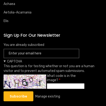
Achaea
Aetolia-Acarnania
Elis
Sign Up For Our Newsletter
You are already subscribed
CAPTCHA
This question is for testing whether or not you are a human
visitor and to prevent automated spam submissions.
What code is in the
image?
Manage existing