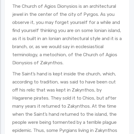
The Church of Agios Dionysios is an architectural
jewel in the center of the city of Pyrgos. As you
observe it, you may forget yourself for a while and
find yourself thinking you are on some Ionian island,
as it is built in an Ionian architectural style and it is a
branch, or, as we would say in ecclesiastical
terminology, a metochion, of the Church of Agios
Dionysios of Zakynthos.
The Saint’s hand is kept inside the church, which,
according to tradition, was said to have been cut
off his relic that was kept in Zakynthos, by
Hagarene pirates. They sold it to Chios, but after
many years it returned to Zakynthos. At the time
when the Saint’s hand returned to the island, the
people were being tormented by a terrible plague
epidemic. Thus, some Pyrgians living in Zakynthos