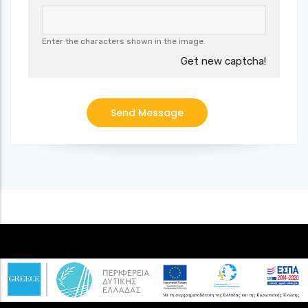
Enter the characters shown in the image.
Get new captcha!