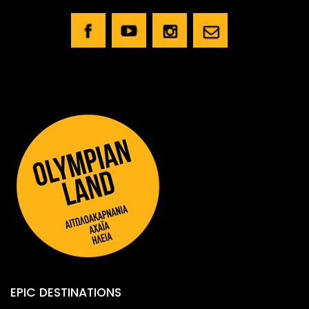
EPIC DESTINATIONS