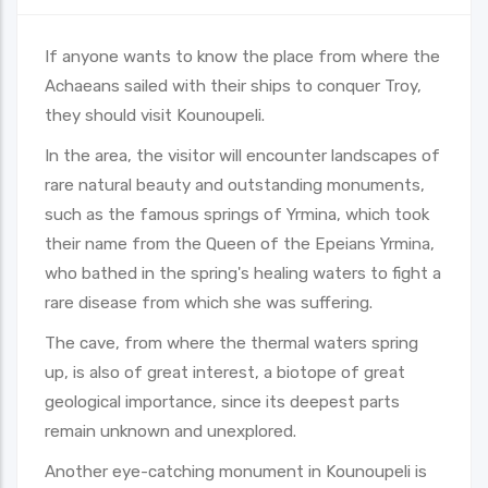
If anyone wants to know the place from where the
Achaeans sailed with their ships to conquer Troy,
they should visit Kounoupeli.
In the area, the visitor will encounter landscapes of
rare natural beauty and outstanding monuments,
such as the famous springs of Yrmina, which took
their name from the Queen of the Epeians Yrmina,
who bathed in the spring's healing waters to fight a
rare disease from which she was suffering.
The cave, from where the thermal waters spring
up, is also of great interest, a biotope of great
geological importance, since its deepest parts
remain unknown and unexplored.
Another eye-catching monument in Kounoupeli is