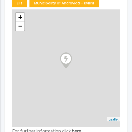
Elis
Municipality of Andravida – Kyllini
+
−
Leaflet
For further information click
here
.