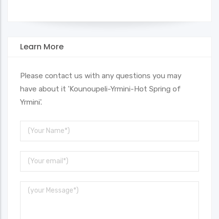
Learn More
Please contact us with any questions you may
have about it 'Kounoupeli-Yrmini-Hot Spring of
Yrmini'.
Your
Name
Your
Email
Message