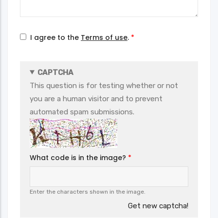
I agree to the
Terms of use
.
CAPTCHA
This question is for testing whether or not
you are a human visitor and to prevent
automated spam submissions.
What code is in the image?
Enter the characters shown in the image.
Get new captcha!