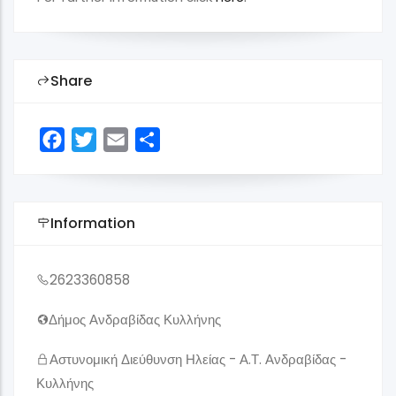
Share
Facebook
Twitter
Email
Share
Information
2623360858
Δήμος Ανδραβίδας Κυλλήνης
Αστυνομική Διεύθυνση Ηλείας - Α.Τ. Ανδραβίδας -
Κυλλήνης