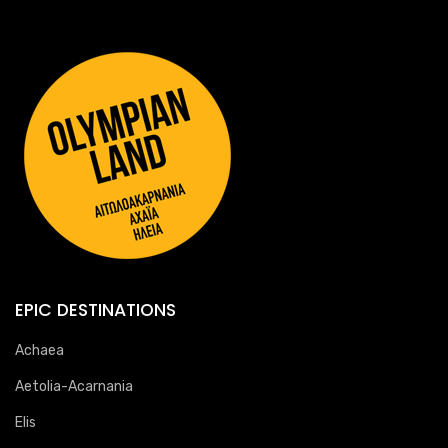
EPIC DESTINATIONS
Achaea
Aetolia-Acarnania
Elis