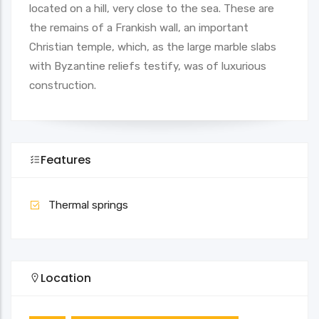
located on a hill, very close to the sea. These are
the remains of a Frankish wall, an important
Christian temple, which, as the large marble slabs
with Byzantine reliefs testify, was of luxurious
construction.
Features
Thermal springs
Location