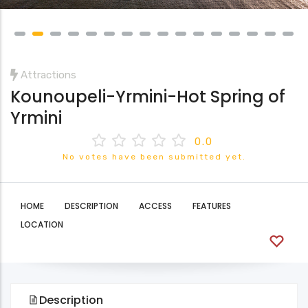
Attractions
Kounoupeli-Yrmini-Hot Spring of
Yrmini
0.0
No votes have been submitted yet.
HOME
DESCRIPTION
ACCESS
FEATURES
LOCATION
Description