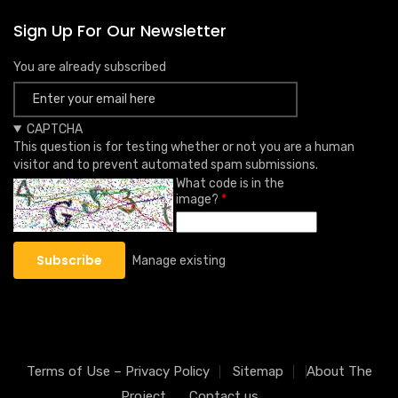
Sign Up For Our Newsletter
You are already subscribed
CAPTCHA
This question is for testing whether or not you are a human
visitor and to prevent automated spam submissions.
What code is in the
image?
Manage existing
Terms of Use – Privacy Policy
Sitemap
About The
Project
Contact us