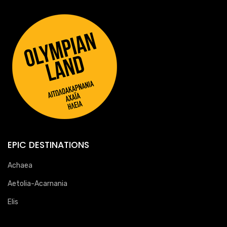
EPIC DESTINATIONS
Achaea
Aetolia-Acarnania
Elis