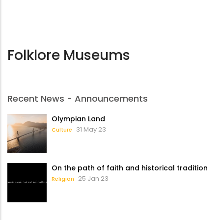
Folklore Museums
Recent News - Announcements
Olympian Land
31 May 23
Culture
On the path of faith and historical tradition
25 Jan 23
Religion