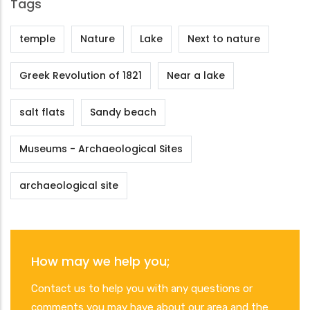
Tags
temple
Nature
Lake
Next to nature
Greek Revolution of 1821
Near a lake
salt flats
Sandy beach
Museums - Archaeological Sites
archaeological site
How may we help you;
Contact us to help you with any questions or
comments you may have about our area and the