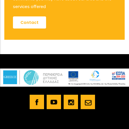
services offered
Contact