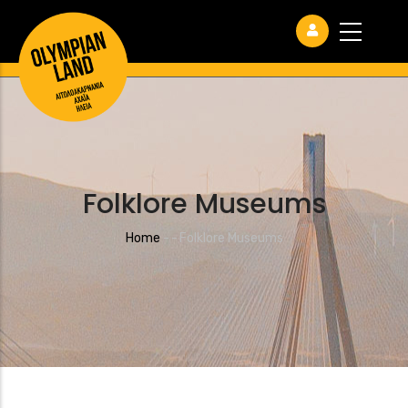
Folklore Museums
Breadcrumb
Home
-
-
Folklore Museums