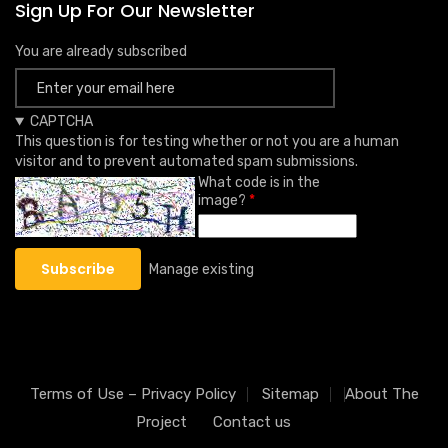
Sign Up For Our Newsletter
You are already subscribed
CAPTCHA
This question is for testing whether or not you are a human
visitor and to prevent automated spam submissions.
What code is in the
image?
Manage existing
Terms of Use – Privacy Policy
Sitemap
About The
Project
Contact us